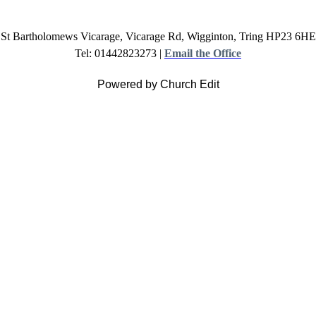
St Bartholomews Vicarage, Vicarage Rd, Wigginton, Tring HP23 6HE
Tel: 01442823273 |
Email the Office
Powered by Church Edit