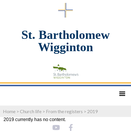
St. Bartholomew
Wigginton
Home
>
Church life
>
From the registers
>
2019
2019 currently has no content.