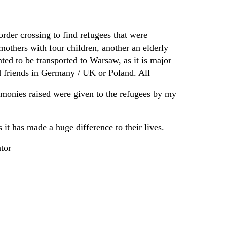
rder crossing to find refugees that were
mothers with four children, another an elderly
ed to be transported to Warsaw, as it is major
 friends in Germany / UK or Poland. All
 monies raised were given to the refugees by my
it has made a huge difference to their lives.
tor