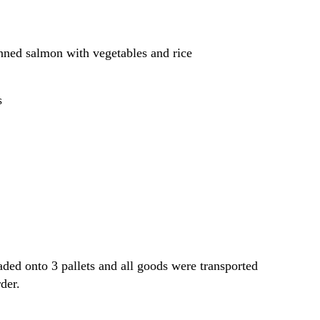
canned salmon with vegetables and rice
s
aded onto 3 pallets and all goods were transported
der.