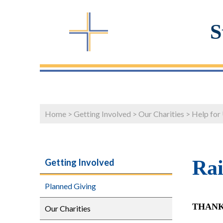
S
Home
>
Getting Involved
>
Our Charities
>
Help for
Rai
Getting Involved
Planned Giving
THANK
Our Charities