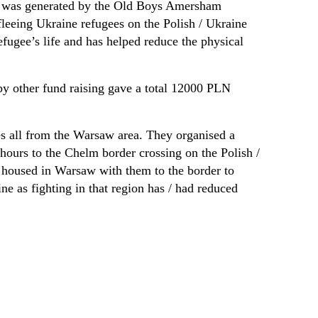
hat was generated by the Old Boys Amersham
fleeing Ukraine refugees on the Polish / Ukraine
efugee’s life and has helped reduce the physical
y other fund raising gave a total 12000 PLN
es all from the Warsaw area. They organised a
 hours to the Chelm border crossing on the Polish /
e housed in Warsaw with them to the border to
ne as fighting in that region has / had reduced