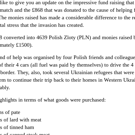
like to give you an update on the impressive fund raising t
 match and the £868 that was donated to the cause of helping 
The monies raised has made a considerable difference to the r
al stress that the invasion has created.
 converted into 4639 Polish Zloty (PLN) and monies raised b
imately £1500).
nd of help was organised by four Polish friends and colleagu
f their 4 cars (all fuel was paid by themselves) to drive the 4
border. They, also, took several Ukrainian refugees that wer
em to continue their trip back to their homes in Western Ukrai
ably.
hlights in terms of what goods were purchased:
ins of pate
ns of lard with meat
ins of tinned ham
ns of canned steak meat