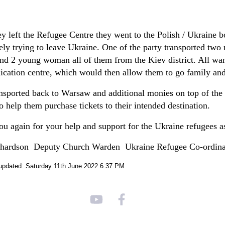
y left the Refugee Centre they went to the Polish / Ukraine bo
ely trying to leave Ukraine. One of the party transported two 
nd 2 young woman all of them from the Kiev district. All want
ation centre, which would then allow them to go family and
nsported back to Warsaw and additional monies on top of the
to help them purchase tickets to their intended destination.
u again for your help and support for the Ukraine refugees as 
chardson Deputy Church Warden Ukraine Refugee Co-ordina
updated: Saturday 11th June 2022 6:37 PM