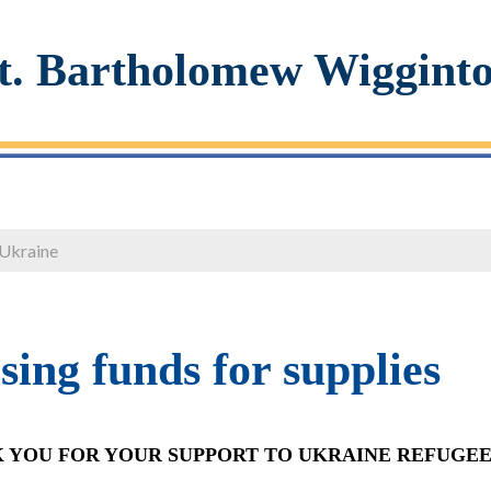
t. Bartholomew Wiggint
 Ukraine
sing funds for supplies
 YOU FOR YOUR SUPPORT TO UKRAINE REFUGEE