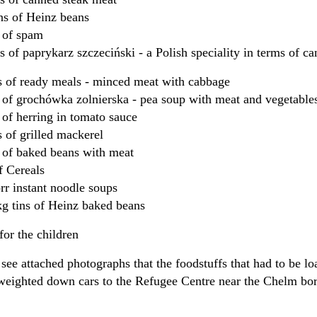
ins of Heinz beans
ns of spam
ns of paprykarz szczeciński - a Polish speciality in terms of 
s of ready meals - minced meat with cabbage
s of grochówka zolnierska - pea soup with meat and vegetable
s of herring in tomato sauce
s of grilled mackerel
s of baked beans with meat
f Cereals
r instant noodle soups
g tins of Heinz baked beans
or the children
see attached photographs that the foodstuffs that had to be lo
 weighted down cars to the Refugee Centre near the Chelm bor