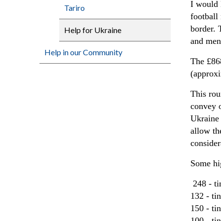
I would 
Tariro
football
border. 
Help for Ukraine
and ment
Help in our Community
The £868
(approx
This rou
convey o
Ukraine 
allow th
consider
Some hig
248 - t
132 - ti
150 - t
100 - ti