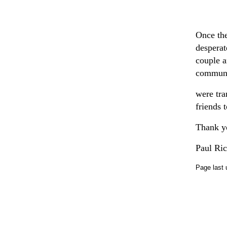
Once the
desperat
couple a
communic
were tra
friends 
Thank yo
Paul Ri
Page last 