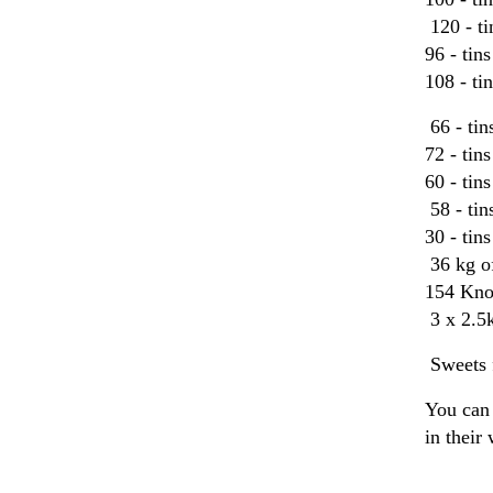
120 - t
96 - ti
108 - ti
66 - tin
72 - tin
60 - tin
58 - tin
30 - tin
36 kg o
154 Knor
3 x 2.5k
Sweets f
You can 
in their