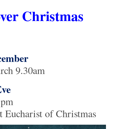
over Christmas
ecember
urch 9.30am
Eve
 3pm
 Eucharist of Christmas