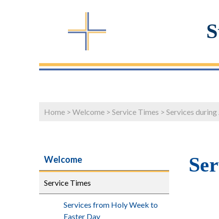
S
Home
>
Welcome
>
Service Times
>
Services during
Ser
Welcome
Service Times
Services from Holy Week to
Easter Day