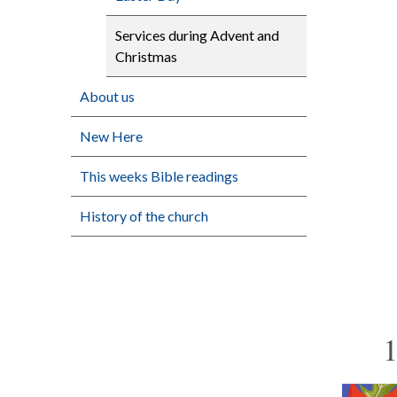
Services during Advent and
Christmas
About us
New Here
This weeks Bible readings
History of the church
1