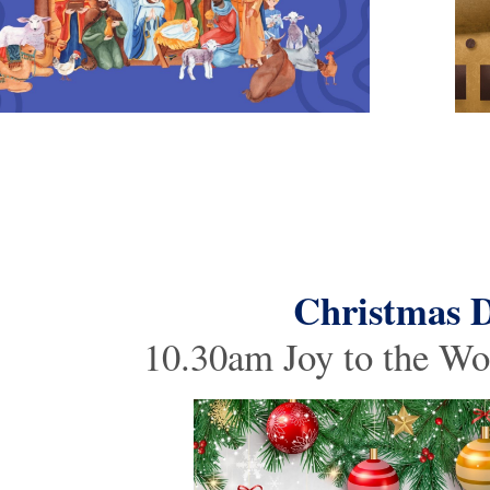
Christmas 
10.30am Joy to the Wo