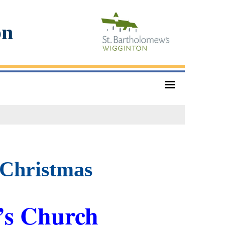
on
 Christmas
’s Church