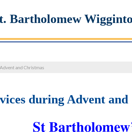
t. Bartholomew Wiggint
 Advent and Christmas
vices during Advent and
St Bartholomew