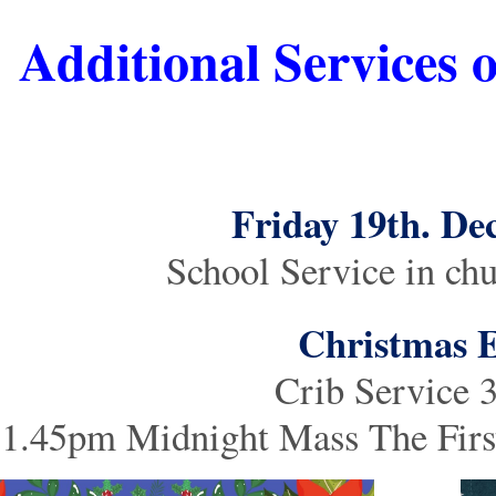
Additional Services 
Friday 19th. D
School Service in ch
Christmas 
Crib Service
1.45pm Midnight Mass The First