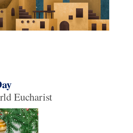
Day
rld Eucharist