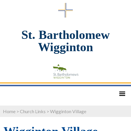
St. Bartholomew
Wigginton
Home
>
Church Links
>
Wigginton Village