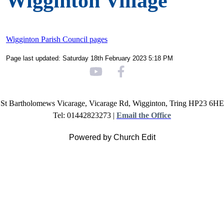
Wigginton Village
Wigginton Parish Council pages
Page last updated: Saturday 18th February 2023 5:18 PM
St Bartholomews Vicarage, Vicarage Rd, Wigginton, Tring HP23 6HE
Tel: 01442823273 |
Email the Office
Powered by Church Edit