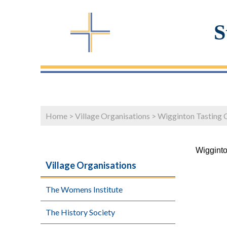
S
Home
>
Village Organisations
>
Wigginton Tasting 
Wigginto
Village Organisations
The Womens Institute
The History Society