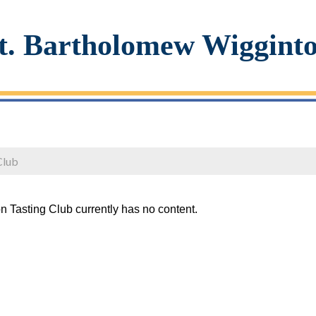
t. Bartholomew Wiggint
Club
n Tasting Club currently has no content.