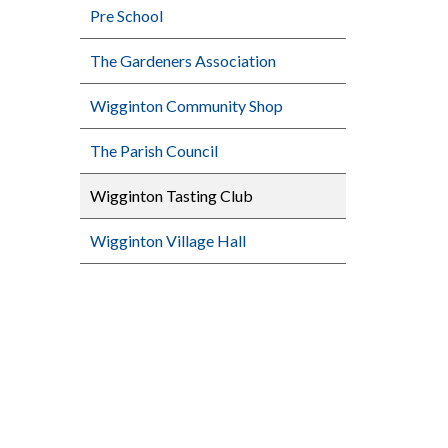
Pre School
The Gardeners Association
Wigginton Community Shop
The Parish Council
Wigginton Tasting Club
Wigginton Village Hall