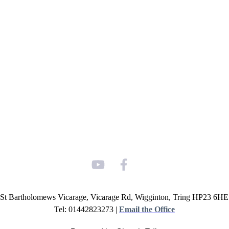
St Bartholomews Vicarage, Vicarage Rd, Wigginton, Tring HP23 6HE
Tel: 01442823273 |
Email the Office