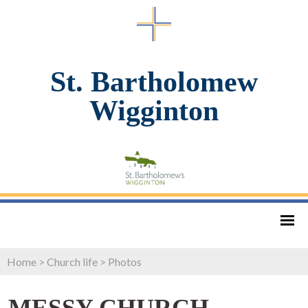
St. Bartholomew
Wigginton
Home
>
Church life
>
Photos