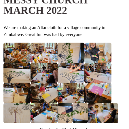
MESSY CHURCH
MARCH 2022
We are making an Altar cloth for a village community in
Zimbabwe. Great fun was had by everyone