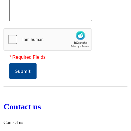
* Required Fields
Submit
Contact us
Contact us