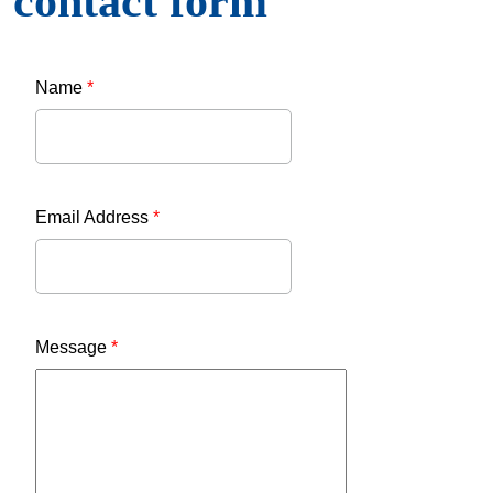
contact form
Name
*
Email Address
*
Message
*