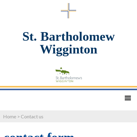
St. Bartholomew
Wigginton
Home
>
Contact us