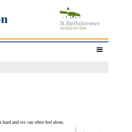
on
is hard and we can often feel alone.