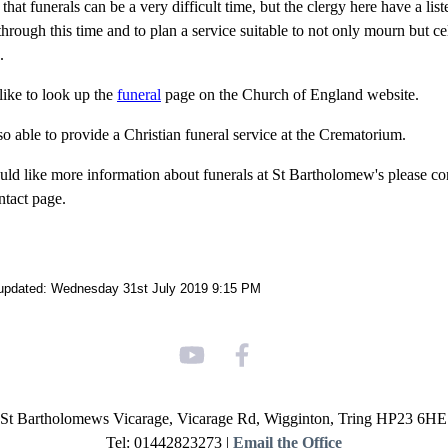
at funerals can be a very difficult time, but the clergy here have a list
hrough this time and to plan a service suitable to not only mourn but cel
.
ike to look up the
funeral
page on the Church of England website.
so able to provide a Christian funeral service at the Crematorium.
uld like more information about funerals at St Bartholomew's please cont
ntact page.
 updated: Wednesday 31st July 2019 9:15 PM
St Bartholomews Vicarage, Vicarage Rd, Wigginton, Tring HP23 6HE
Tel: 01442823273 |
Email the Office