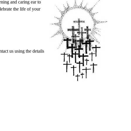
ening and caring ear to
ebrate the life of your
act us using the details