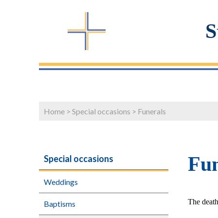
S
Home
>
Special occasions
>
Funerals
Fun
Special occasions
Weddings
The death 
Baptisms