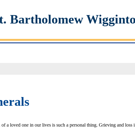
t. Bartholomew Wiggint
erals
of a loved one in our lives is such a personal thing. Grieving and loss 