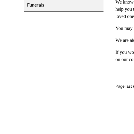
We know th
Funerals
help you t
loved one
You may l
We are al
If you wo
on our co
Page last