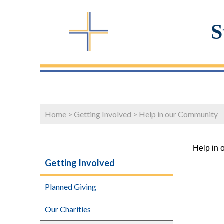
S
Home
>
Getting Involved
>
Help in our Community
Help in 
Getting Involved
Planned Giving
Our Charities