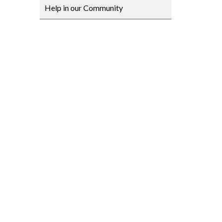
Help in our Community