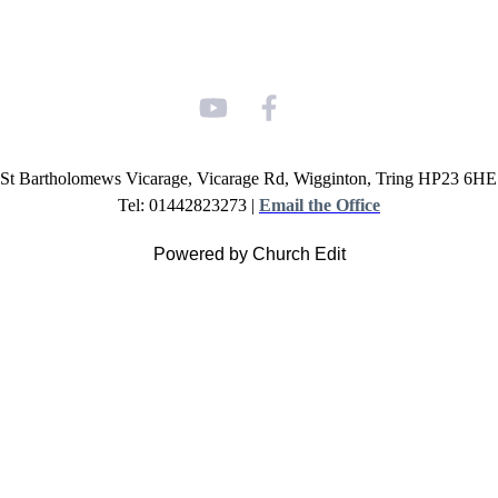
St Bartholomews Vicarage, Vicarage Rd, Wigginton, Tring HP23 6HE
Tel: 01442823273 |
Email the Office
Powered by Church Edit