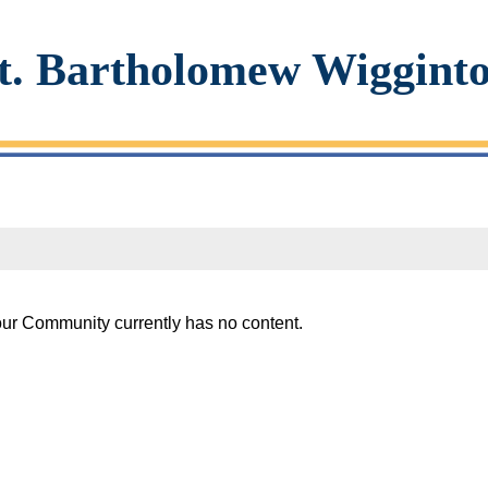
t. Bartholomew Wiggint
our Community currently has no content.