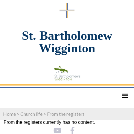
St. Bartholomew
Wigginton
Home
>
Church life
>
From the registers
From the registers currently has no content.