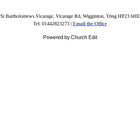
St Bartholomews Vicarage, Vicarage Rd, Wigginton, Tring HP23 6HE
Tel: 01442823273 |
Email the Office
Powered by Church Edit